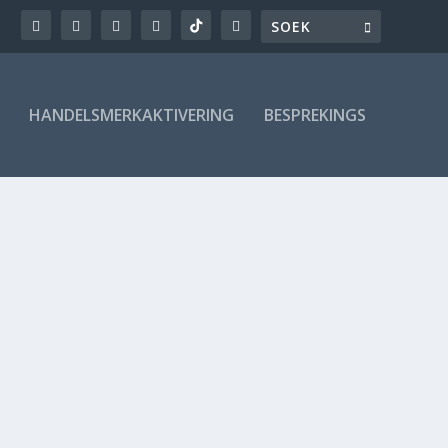
HANDELSMERKAKTIVERING
BESPREKINGS