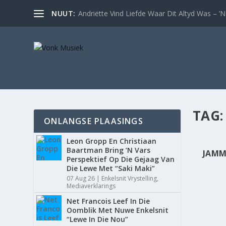
NUUT:
Andriëtte Vind Liefde Waar Dit Altyd Was – ’N 
TAG
ONLANGSE PLAASINGS
Leon Gropp En Christiaan
Baartman Bring ’N Vars
JAMM
Perspektief Op Die Gejaag Van
Die Lewe Met “Saki Maki”
07 Aug 26
|
Enkelsnit Vrystelling
,
Mediaverklarings
Net Francois Leef In Die
Oomblik Met Nuwe Enkelsnit
“Lewe In Die Nou”