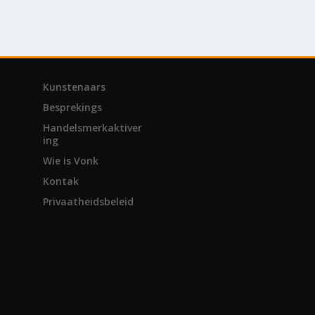
Kunstenaars
Besprekings
Handelsmerkaktiver
ing
Wie is Vonk
Kontak
Privaatheidsbeleid