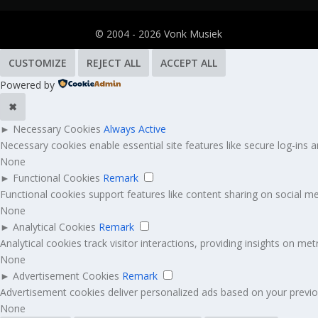
© 2004 - 2026 Vonk Musiek
CUSTOMIZE
REJECT ALL
ACCEPT ALL
Powered by
✖
►
Necessary Cookies
Always Active
Necessary cookies enable essential site features like secure log-ins
None
►
Functional Cookies
Remark
Functional cookies support features like content sharing on social med
None
►
Analytical Cookies
Remark
Analytical cookies track visitor interactions, providing insights on metr
None
►
Advertisement Cookies
Remark
Advertisement cookies deliver personalized ads based on your previou
None