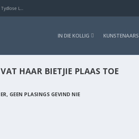
Tydlose L...
IN DIE KOLLIG
KUNSTENAARS
:
VAT HAAR BIETJIE PLAAS TOE
ER, GEEN PLASINGS GEVIND NIE