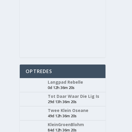
OPTREDES
Langpad Rebelle
0d 12h 36m 20s
Tot Daar Waar Die Lig Is
29d 13h 36m 20s
Twee Klein Oseane
49d 12h 36m 20s
KleinGroenBlohm
84d 12h 36m 20s