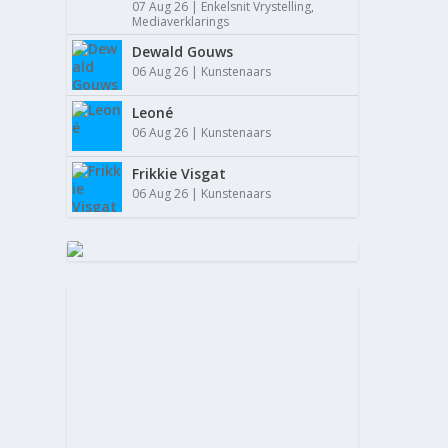
07 Aug 26
|
Enkelsnit Vrystelling
,
Mediaverklarings
Dewald Gouws
06 Aug 26
|
Kunstenaars
Leoné
06 Aug 26
|
Kunstenaars
Frikkie Visgat
06 Aug 26
|
Kunstenaars
FANU
Mei 29,