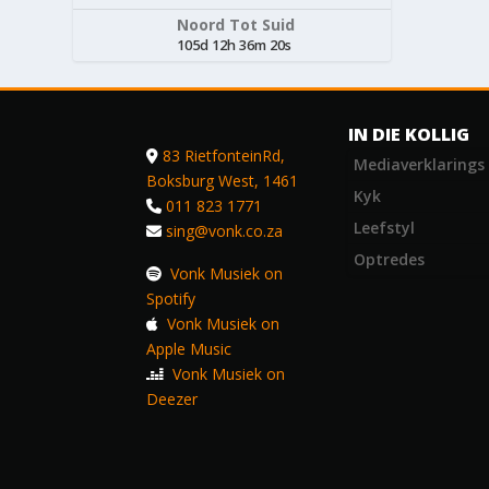
Noord Tot Suid
105d 12h 36m 20s
IN DIE KOLLIG
83 RietfonteinRd,
Mediaverklarings
Boksburg West, 1461
Kyk
011 823 1771
Leefstyl
sing@vonk.co.za
Optredes
Vonk Musiek on
Spotify
Vonk Musiek on
Apple Music
Vonk Musiek on
Deezer