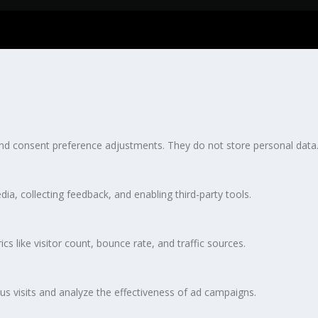
 and consent preference adjustments. They do not store personal data
ia, collecting feedback, and enabling third-party tools.
ics like visitor count, bounce rate, and traffic sources.
s visits and analyze the effectiveness of ad campaigns.