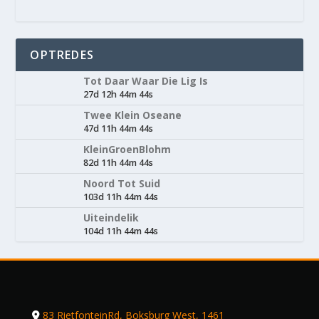
OPTREDES
Tot Daar Waar Die Lig Is
27d 12h 44m 44s
Twee Klein Oseane
47d 11h 44m 44s
KleinGroenBlohm
82d 11h 44m 44s
Noord Tot Suid
103d 11h 44m 44s
Uiteindelik
104d 11h 44m 44s
83 RietfonteinRd, Boksburg West, 1461