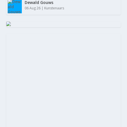
Dewald Gouws
06 Aug 26
|
Kunstenaars