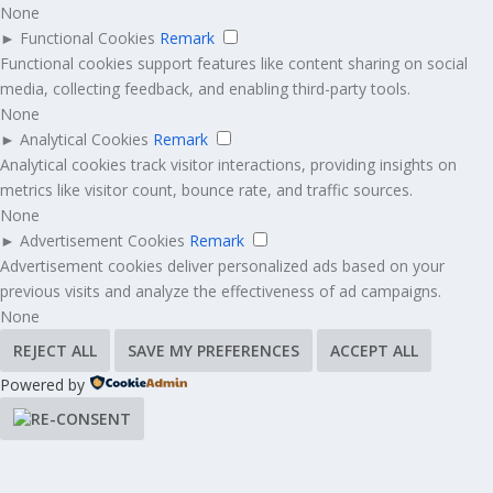
None
►
Functional Cookies
Remark
Functional cookies support features like content sharing on social
media, collecting feedback, and enabling third-party tools.
None
►
Analytical Cookies
Remark
Analytical cookies track visitor interactions, providing insights on
metrics like visitor count, bounce rate, and traffic sources.
None
►
Advertisement Cookies
Remark
Advertisement cookies deliver personalized ads based on your
previous visits and analyze the effectiveness of ad campaigns.
None
REJECT ALL
SAVE MY PREFERENCES
ACCEPT ALL
Powered by