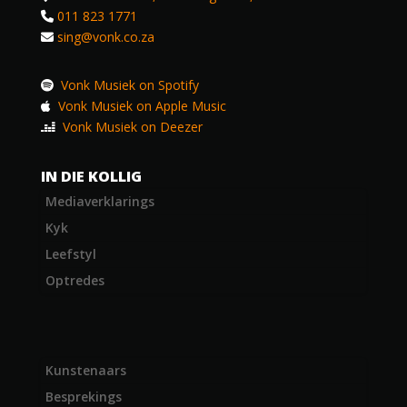
011 823 1771
sing@vonk.co.za
Vonk Musiek on Spotify
Vonk Musiek on Apple Music
Vonk Musiek on Deezer
IN DIE KOLLIG
Mediaverklarings
Kyk
Leefstyl
Optredes
Kunstenaars
Besprekings