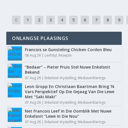
1
2
3
4
5
6
7
8
9
ONLANGSE PLAASINGS
Francois se Gunsteling Chicken Cordon Bleu
08 Aug 26
|
Leefstyl
,
Resepte
“Bedaar” – Pieter Pruis Stel Nuwe Enkelsnit
Bekend
07 Aug 26
|
Enkelsnit Vrystelling
,
Mediaverklarings
Leon Gropp En Christiaan Baartman Bring ’N
Vars Perspektief Op Die Gejaag Van Die Lewe
Met “Saki Maki”
07 Aug 26
|
Enkelsnit Vrystelling
,
Mediaverklarings
Net Francois Leef In Die Oomblik Met Nuwe
Enkelsnit “Lewe In Die Nou”
07 Aug 26
|
Enkelsnit Vrystelling
,
Mediaverklarings