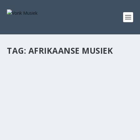
TAG:
AFRIKAANSE MUSIEK
LEON GROPP EN CHRISTIAAN BAARTMAN BRING 
VARS PERSPEKTIEF OP DIE GEJAAG VAN DIE LEWE
MET “SAKI MAKI”
Aug 7, 2026
|
Enkelsnit Vrystelling
,
Mediaverklarings
Tussen die konstante geraas van die nuus, ekonomiese druk e
die daaglikse gejaag om by te bly met...