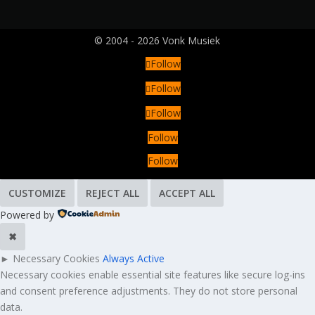
© 2004 - 2026 Vonk Musiek
Follow
Follow
Follow
Follow
Follow
CUSTOMIZE
REJECT ALL
ACCEPT ALL
Powered by
✖
►
Necessary Cookies
Always Active
Necessary cookies enable essential site features like secure log-ins
and consent preference adjustments. They do not store personal
data.