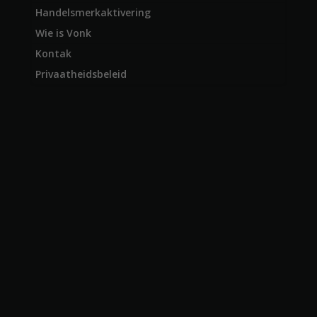
Handelsmerkaktivering
Wie is Vonk
Kontak
Privaatheidsbeleid